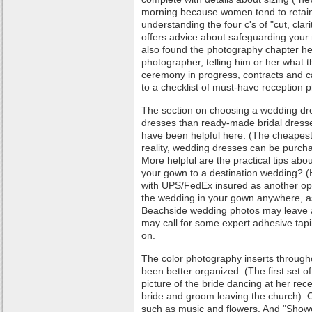
morning because women tend to retain 
understanding the four c's of "cut, clar
offers advice about safeguarding your 
also found the photography chapter hel
photographer, telling him or her what 
ceremony in progress, contracts and ca
to a checklist of must-have reception 
The section on choosing a wedding dr
dresses than ready-made bridal dress
have been helpful here. (The cheapest
reality, wedding dresses can be purch
More helpful are the practical tips ab
your gown to a destination wedding? (
with UPS/FedEx insured as another opt
the wedding in your gown anywhere, as
Beachside wedding photos may leave 
may call for some expert adhesive tapi
on.
The color photography inserts through
been better organized. (The first set 
picture of the bride dancing at her rece
bride and groom leaving the church). 
such as music and flowers. And "Sho