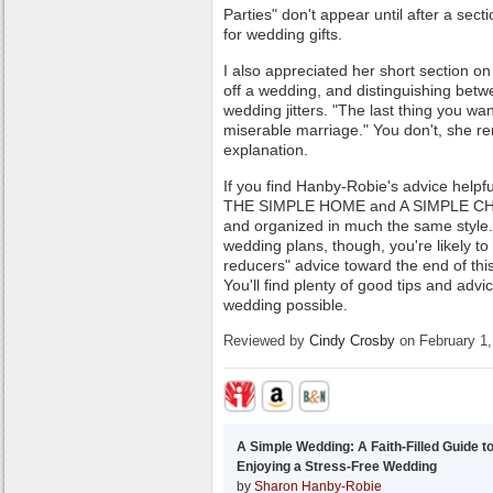
Parties" don't appear until after a sect
for wedding gifts.
I also appreciated her short section on
off a wedding, and distinguishing bet
wedding jitters. "The last thing you w
miserable marriage." You don't, she 
explanation.
If you find Hanby-Robie's advice helpfu
THE SIMPLE HOME and A SIMPLE CHR
and organized in much the same style.
wedding plans, though, you're likely t
reducers" advice toward the end of thi
You'll find plenty of good tips and advi
wedding possible.
Reviewed by
Cindy Crosby
on February 1,
A Simple Wedding: A Faith-Filled Guide t
Enjoying a Stress-Free Wedding
by
Sharon Hanby-Robie