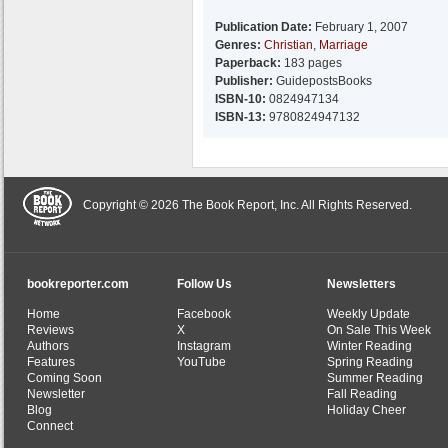
Publication Date:
February 1, 2007
Genres:
Christian
,
Marriage
Paperback:
183 pages
Publisher:
GuidepostsBooks
ISBN-10:
0824947134
ISBN-13:
9780824947132
Copyright © 2026 The Book Report, Inc. All Rights Reserved.
bookreporter.com
Follow Us
Newsletters
Home
Facebook
Weekly Update
Reviews
X
On Sale This Week
Authors
Instagram
Winter Reading
Features
YouTube
Spring Reading
Coming Soon
Summer Reading
Newsletter
Fall Reading
Blog
Holiday Cheer
Connect