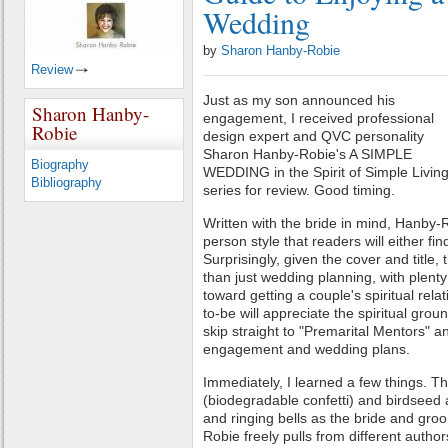
Wedding
by
Sharon Hanby-Robie
Review
Just as my son announced his
Sharon Hanby-
engagement, I received professional
Robie
design expert and QVC personality
Sharon Hanby-Robie's A SIMPLE
Biography
WEDDING in the Spirit of Simple Livin
Bibliography
series for review. Good timing.
Written with the bride in mind, Hanby-R
person style that readers will either fin
Surprisingly, given the cover and title
than just wedding planning, with plent
toward getting a couple's spiritual rela
to-be will appreciate the spiritual groun
skip straight to "Premarital Mentors" a
engagement and wedding plans.
Immediately, I learned a few things. Thr
(biodegradable confetti) and birdseed 
and ringing bells as the bride and gr
Robie freely pulls from different autho