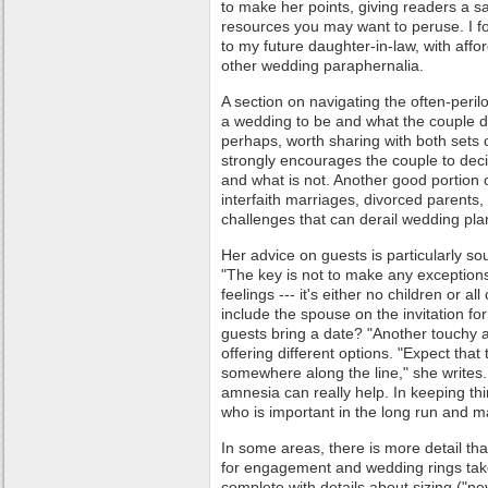
to make her points, giving readers a s
resources you may want to peruse. I f
to my future daughter-in-law, with affo
other wedding paraphernalia.
A section on navigating the often-peri
a wedding to be and what the couple d
perhaps, worth sharing with both sets
strongly encourages the couple to deci
and what is not. Another good portion 
interfaith marriages, divorced parents
challenges that can derail wedding pla
Her advice on guests is particularly s
"The key is not to make any exceptions
feelings --- it's either no children or al
include the spouse on the invitation fo
guests bring a date? "Another touchy 
offering different options. "Expect that 
somewhere along the line," she writes.
amnesia can really help. In keeping th
who is important in the long run and m
In some areas, there is more detail t
for engagement and wedding rings tak
complete with details about sizing ("nev