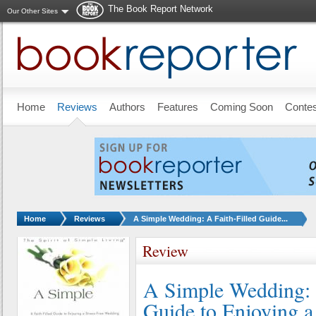
The Book Report Network
Our Other Sites
Skip to main content
Home
Reviews
Authors
Features
Coming Soon
Conte
You are here:
Home
Reviews
A Simple Wedding: A Faith-Filled Guide...
Review
A Simple Wedding: 
Guide to Enjoying a