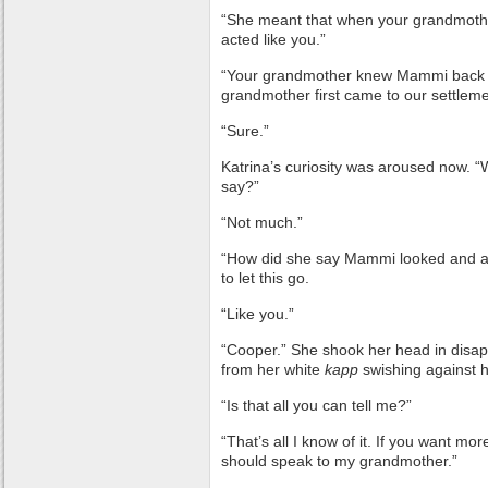
“She meant that when your grandmoth
acted like you.”
“Your grandmother knew Mammi bac
grandmother first came to our settlem
“Sure.”
Katrina’s curiosity was aroused now. 
say?”
“Not much.”
“How did she say Mammi looked and ac
to let this go.
“Like you.”
“Cooper.” She shook her head in disapp
from her white
kapp
swishing against 
“Is that all you can tell me?”
“That’s all I know of it. If you want mo
should speak to my grandmother.”