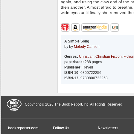
again, and using the claw end of the h
then another. Almost afraid to breathe
wide eyes until finally she removed the 
A Simple Song
by by
Melody Carlson
Genres:
Christian
,
Christian Fiction
,
Fictio
paperback:
288 pages
Publisher:
Revell
ISBN-10:
0800722256
ISBN-13:
9780800722258
Copyright © 2026 The Book Report, Inc. All Rights Reserved.
bookreporter.com
Follow Us
Newsletters