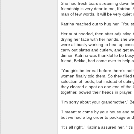
She had fresh tears streaming down h
friendship is very dear to me, Katrina.
man of few words. It will be very quiet 
Katrina reached out to hug her. “You st
Her aunt nodded, then after adjusting 
drying her face with her hands, she we
were all busily working to heat up casser
carry out plates and cutlery, and get e
dinner. Katrina was thankful to be busy
friend, Bekka, had come over to help a
“You girls better eat before there’s noth
women finally told them. So they filled 
selection of foods, but instead of eati
they cleared a spot on one end of the 
together, bowed their heads in prayer,
“I’m sorry about your grandmother,” Be
“I meant to come by your house and tel
but we had a big order to package and
“It’s all right,” Katrina assured her. “It