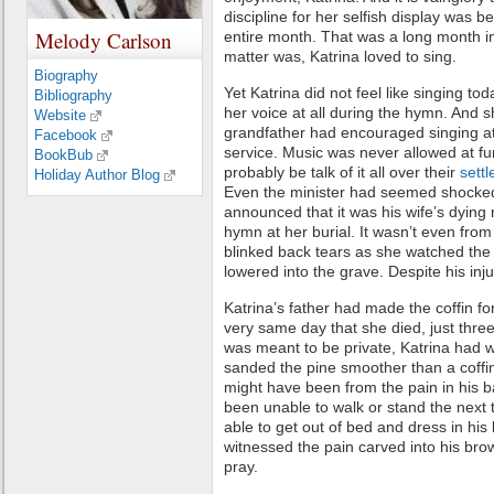
discipline for her selfish display was b
Melody Carlson
entire month. That was a long month i
matter was, Katrina loved to sing.
Biography
Yet Katrina did not feel like singing tod
Bibliography
her voice at all during the hymn. And 
Website
grandfather had encouraged singing at
Facebook
service. Music was never allowed at fu
BookBub
probably be talk of it all over their
sett
Holiday Author Blog
Even the minister had seemed shocke
announced that it was his wife’s dying r
hymn at her burial. It wasn’t even fro
blinked back tears as she watched the
lowered into the grave. Despite his inj
Katrina’s father had made the coffin for
very same day that she died, just thre
was meant to be private, Katrina had 
sanded the pine smoother than a coffi
might have been from the pain in his 
been unable to walk or stand the next
able to get out of bed and dress in his 
witnessed the pain carved into his bro
pray.