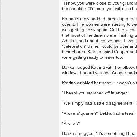
“I know you were close to your grandm
the shoulder. “I’m sure you will miss he
Katrina simply nodded, breaking a rol
over it. The women were starting to w
was getting noisy again. Out the kitch
that most of the diners were finishing 
Adults stood about, conversing. It would
“celebration” dinner would be over a
their chores. Katrina spied Cooper and 
were getting ready to leave too.
Bekka nudged Katrina with her elbow, 
window. “I heard you and Cooper had a
Katrina wrinkled her nose. “It wasn’t a f
“I heard you stomped off in anger.”
“We simply had a little disagreement,” 
“A lovers’ quarrel?” Bekka had a teasing
“A what?”
Bekka shrugged. “It’s something I hear