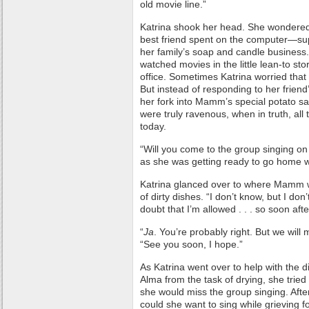
old movie line.”
Katrina shook her head. She wondere
best friend spent on the computer—su
her family’s soap and candle business
watched movies in the little lean-to s
office. Sometimes Katrina worried that 
But instead of responding to her friend
her fork into Mamm’s special potato sal
were truly ravenous, when in truth, all
today.
“Will you come to the group singing o
as she was getting ready to go home wi
Katrina glanced over to where Mamm wa
of dirty dishes. “I don’t know, but I don’t
doubt that I’m allowed . . . so soon afte
“
Ja
. You’re probably right. But we will
“See you soon, I hope.”
As Katrina went over to help with the d
Alma from the task of drying, she trie
she would miss the group singing. Afte
could she want to sing while grieving 