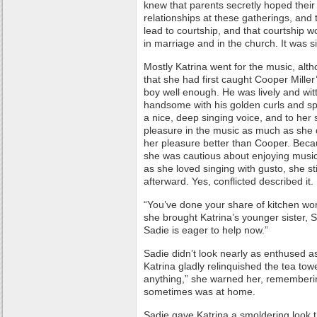
knew that parents secretly hoped thei
relationships at these gatherings, and 
lead to courtship, and that courtship
in marriage and in the church. It was 
Mostly Katrina went for the music, alth
that she had first caught Cooper Miller’
boy well enough. He was lively and wi
handsome with his golden curls and sp
a nice, deep singing voice, and to her
pleasure in the music as much as she
her pleasure better than Cooper. Becau
she was cautious about enjoying musi
as she loved singing with gusto, she stil
afterward. Yes, conflicted described it.
“You’ve done your share of kitchen wor
she brought Katrina’s younger sister, Sa
Sadie is eager to help now.”
Sadie didn’t look nearly as enthused a
Katrina gladly relinquished the tea towe
anything,” she warned her, remember
sometimes was at home.
Sadie gave Katrina a smoldering look 