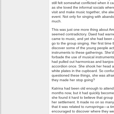
still felt somewhat conflicted when it 
as she loved the informal socials whe
visit and make music together, she alwa
event. Not only for singing with aband
much.
This was just one more thing about Ami
seemed contradictory. Daed had warne
came to music, and yet she had been 
go to the group singing. Her first time
discover some of the young people act
instruments to these gatherings. She
forbade the use of musical instrument
had pulled out harmonicas and banjos
accordion once. She shook her head as
white plates in the cupboard. So conf
questioned these things, she was afraid
they made her stop going?
Katrina had been old enough to attend 
months now, but it had quickly become t
she found it hard to believe that group
her settlement. It made no on so many
that it was related to
rumspringa
—a ti
encouraged to discover where they were