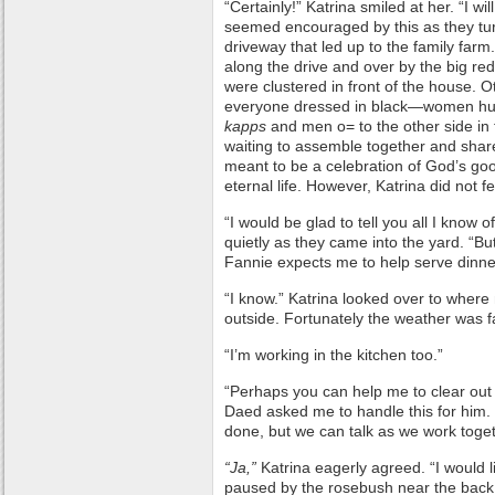
“Certainly!” Katrina smiled at her. “I w
seemed encouraged by this as they tu
driveway that led up to the family far
along the drive and over by the big re
were clustered in front of the house. O
everyone dressed in black—women hudd
kapps
and men o= to the other side in 
waiting to assemble together and shar
meant to be a celebration of God’s go
eternal life. However, Katrina did not fe
“I would be glad to tell you all I kno
quietly as they came into the yard. “But 
Fannie expects me to help serve dinne
“I know.” Katrina looked over to where
outside. Fortunately the weather was fa
“I’m working in the kitchen too.”
“Perhaps you can help me to clear out
Daed asked me to handle this for him. 
done, but we can talk as we work toget
“Ja,”
Katrina eagerly agreed. “I would l
paused by the rosebush near the back d