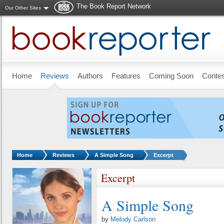
The Book Report Network
Our Other Sites
Skip to main content
Home
Reviews
Authors
Features
Coming Soon
Conte
You are here:
Home
Reviews
A Simple Song
Excerpt
Excerpt
A Simple Song
by
Melody Carlson