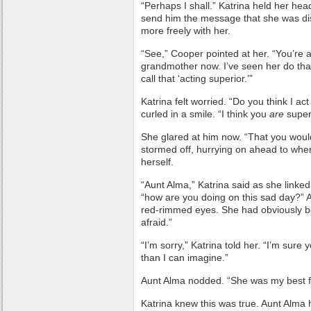
“Perhaps I shall.” Katrina held her he
send him the message that she was dis
more freely with her.
“See,” Cooper pointed at her. “You’re ac
grandmother now. I’ve seen her do th
call that ‘acting superior.’”
Katrina felt worried. “Do you think I ac
curled in a smile. “I think you
are
super
She glared at him now. “That you woul
stormed off, hurrying on ahead to whe
herself.
“Aunt Alma,” Katrina said as she linke
“how are you doing on this sad day?” A
red-rimmed eyes. She had obviously bee
afraid.”
“I’m sorry,” Katrina told her. “I’m sur
than I can imagine.”
Aunt Alma nodded. “She was my best f
Katrina knew this was true. Aunt Alma 