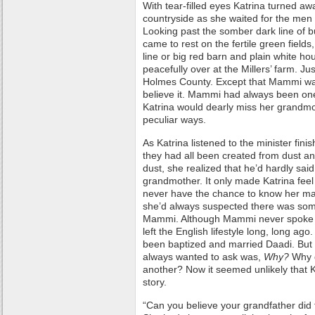
With tear-filled eyes Katrina turned aw
countryside as she waited for the men t
Looking past the somber dark line of 
came to rest on the fertile green field
line or big red barn and plain white h
peacefully over at the Millers’ farm. Ju
Holmes County. Except that Mammi was 
believe it. Mammi had always been one 
Katrina would dearly miss her grandm
peculiar ways.
As Katrina listened to the minister fin
they had all been created from dust and
dust, she realized that he’d hardly sa
grandmother. It only made Katrina feel
never have the chance to know her mam
she’d always suspected there was some
Mammi. Although Mammi never spoke of
left the English lifestyle long, long ago.
been baptized and married Daadi. But 
always wanted to ask was,
Why?
Why 
another? Now it seemed unlikely that K
story.
“Can you believe your grandfather did