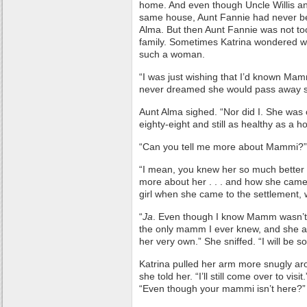
home. And even though Uncle Willis an
same house, Aunt Fannie had never bee
Alma. But then Aunt Fannie was not too
family. Sometimes Katrina wondered wh
such a woman.
“I was just wishing that I’d known Mamm
never dreamed she would pass away s
Aunt Alma sighed. “Nor did I. She was 
eighty-eight and still as healthy as a h
“Can you tell me more about Mammi?” 
“I mean, you knew her so much better th
more about her . . . and how she came t
girl when she came to the settlement, 
“
Ja
. Even though I know Mamm wasn’t 
the only mamm I ever knew, and she al
her very own.” She sniffed. “I will be so
Katrina pulled her arm more snugly aro
she told her. “I’ll still come over to vis
“Even though your mammi isn’t here?”