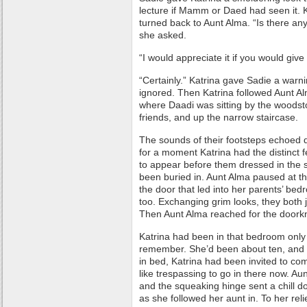
lecture if Mamm or Daed had seen it. 
turned back to Aunt Alma. “Is there any
she asked.
“I would appreciate it if you would giv
“Certainly.” Katrina gave Sadie a warni
ignored. Then Katrina followed Aunt Al
where Daadi was sitting by the woodst
friends, and up the narrow staircase.
The sounds of their footsteps echoed 
for a moment Katrina had the distinct
to appear before them dressed in the
been buried in. Aunt Alma paused at th
the door that led into her parents’ bed
too. Exchanging grim looks, they both 
Then Aunt Alma reached for the doork
Katrina had been in that bedroom only
remember. She’d been about ten, an
in bed, Katrina had been invited to co
like trespassing to go in there now. A
and the squeaking hinge sent a chill d
as she followed her aunt in. To her rel