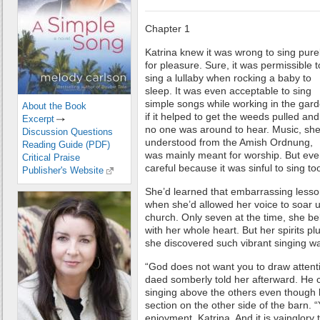
Chapter 1
Katrina knew it was wrong to sing pure
for pleasure. Sure, it was permissible t
sing a lullaby when rocking a baby to
sleep. It was even acceptable to sing
simple songs while working in the gar
About the Book
if it helped to get the weeds pulled and 
Excerpt
no one was around to hear. Music, sh
Discussion Questions
understood from the Amish Ordnung,
Reading Guide (PDF)
was mainly meant for worship. But eve
Critical Praise
careful because it was sinful to sing to
Publisher's Website
She’d learned that embarrassing less
when she’d allowed her voice to soar u
church. Only seven at the time, she b
with her whole heart. But her spirits 
she discovered such vibrant singing wa
“God does not want you to draw attentio
daed somberly told her afterward. He 
singing above the others even though 
section on the other side of the barn. 
enjoyment, Katrina. And it is vainglory to