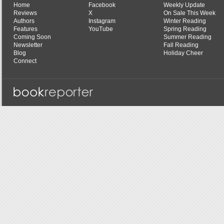
Home
Facebook
Weekly Update
Reviews
X
On Sale This Week
Authors
Instagram
Winter Reading
Features
YouTube
Spring Reading
Coming Soon
Summer Reading
Newsletter
Fall Reading
Blog
Holiday Cheer
Connect