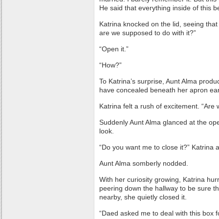
He said that everything inside of this b
Katrina knocked on the lid, seeing that 
are we supposed to do with it?”
“Open it.”
“How?”
To Katrina’s surprise, Aunt Alma prod
have concealed beneath her apron earli
Katrina felt a rush of excitement. “Are
Suddenly Aunt Alma glanced at the op
look.
“Do you want me to close it?” Katrina 
Aunt Alma somberly nodded.
With her curiosity growing, Katrina hurr
peering down the hallway to be sure th
nearby, she quietly closed it.
“Daed asked me to deal with this box f