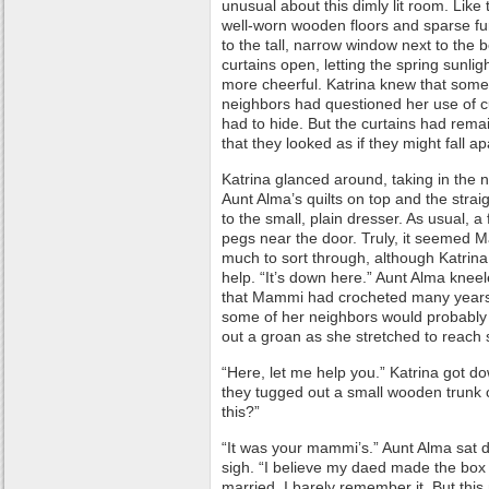
unusual about this dimly lit room. Like 
well-worn wooden floors and sparse fu
to the tall, narrow window next to the 
curtains open, letting the spring sunli
more cheerful. Katrina knew that som
neighbors had questioned her use of c
had to hide. But the curtains had rema
that they looked as if they might fall ap
Katrina glanced around, taking in the 
Aunt Alma’s quilts on top and the stra
to the small, plain dresser. As usual, a
pegs near the door. Truly, it seemed M
much to sort through, although Katrin
help. “It’s down here.” Aunt Alma knee
that Mammi had crocheted many years
some of her neighbors would probably q
out a groan as she stretched to reach
“Here, let me help you.” Katrina got d
they tugged out a small wooden trunk 
this?”
“It was your mammi’s.” Aunt Alma sat d
sigh. “I believe my daed made the box f
married. I barely remember it. But thi