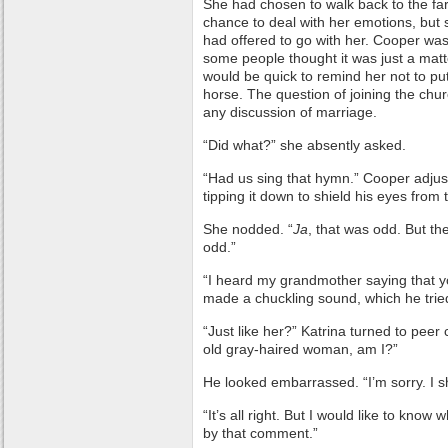
She had chosen to walk back to the far
chance to deal with her emotions, bu
had offered to go with her. Cooper wasn’
some people thought it was just a mat
would be quick to remind her not to put
horse. The question of joining the ch
any discussion of marriage.
“Did what?” she absently asked.
“Had us sing that hymn.” Cooper adjust
tipping it down to shield his eyes from
She nodded. “
Ja
, that was odd. But t
odd.”
“I heard my grandmother saying that yo
made a chuckling sound, which he trie
“Just like her?” Katrina turned to peer 
old gray-haired woman, am I?”
He looked embarrassed. “I’m sorry. I sh
“It’s all right. But I would like to kn
by that comment.”